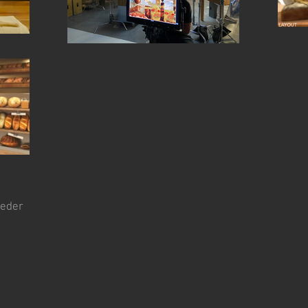
beder