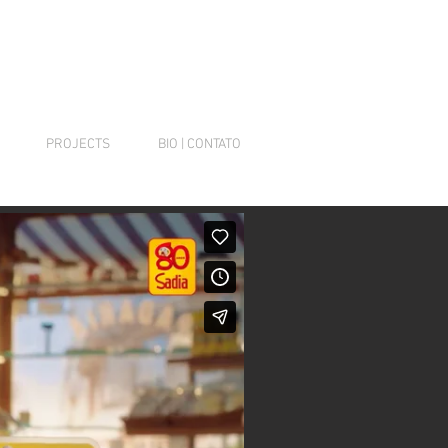
PROJECTS
BIO | CONTATO