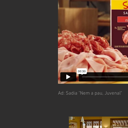
Ad:
Sadia "Nem a pau, Juvenal"