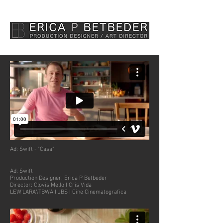
Ad:
Swift - "Casa"
Ad: Swift
Production Designer: Erica P Betbeder
Director: Clovis Mello I Cris Vida
LEW'LARA\TBWA I JBS I Cine Cinematografica